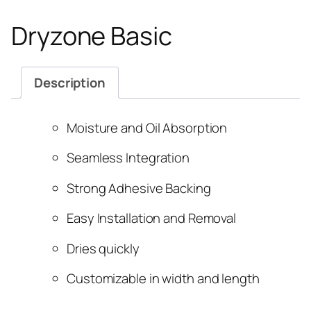
Dryzone Basic
Description
Moisture and Oil Absorption
Seamless Integration
Strong Adhesive Backing
Easy Installation and Removal
Dries quickly
Customizable in width and length