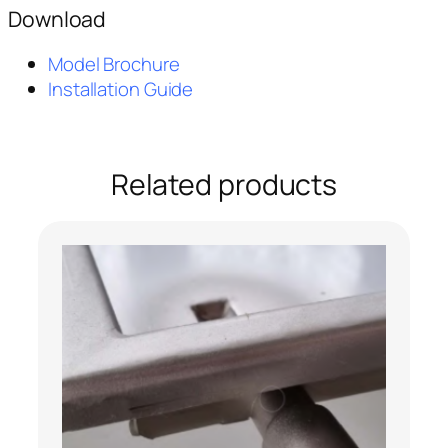
Download
Model Brochure
Installation Guide
Related products