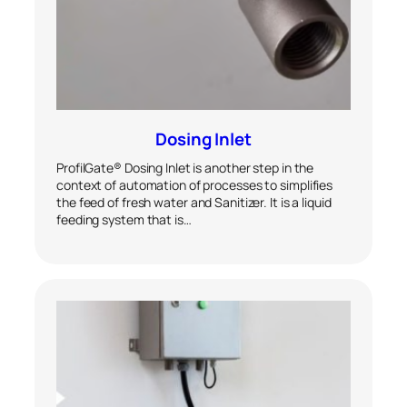
Dosing Inlet
ProfilGate® Dosing Inlet is another step in the
context of automation of processes to simplifies
the feed of fresh water and Sanitizer. It is a liquid
feeding system that is…