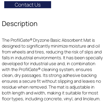
Contact Us
Description
The ProfilGate® Dryzone Basic Absorbent Mat is
designed to significantly minimize moisture and oil
from wheels and tires, reducing the risk of slips and
falls in industrial environments. It has been specially
developed for industrial use and, in combination
with the ProfilGate® cleaning system, ensures
clean, dry passages. Its strong adhesive backing
ensures a secure fit without slipping and leaves no
residue when removed. The mat is adjustable in
both length and width, making it suitable for most
floor types, including concrete, vinyl, and linoleum.