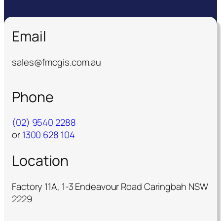
Email
sales@fmcgis.com.au
Phone
(02) 9540 2288
or
1300 628 104
Location
Factory 11A, 1-3 Endeavour Road Caringbah NSW
2229