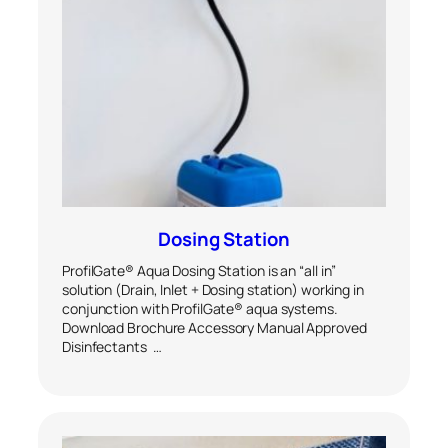
Dosing Station
ProfilGate® Aqua Dosing Station is an “all in”
solution (Drain, Inlet + Dosing station) working in
conjunction with ProfilGate® aqua systems.
Download Brochure Accessory Manual Approved
Disinfectants …