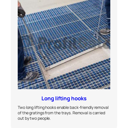
Long lifting hooks
Two long lifting hooks enable back-friendly removal
of the gratings from the trays. Removal is carried
out by two people.