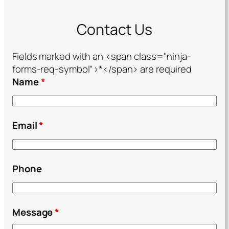
Contact Us
Fields marked with an <span class="ninja-
forms-req-symbol">*</span> are required
Name
*
Email
*
Phone
Message
*