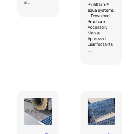
is…
ProfilGate®
aqua systems.
Download
Brochure
Accessory
Manual
Approved
Disinfectants
…