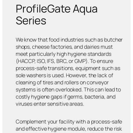
ProfileGate Aqua
Series
We know that food industries such as butcher
shops, cheese factories, and dairies must
meet particularly high hygiene standards
(HACCP, ISO, IFS, BRC, or GMP). To ensure
process-safe transitions, equipment such as
sole washers is used. However, the lack of
cleaning of tires and rollers on conveyor
systems is often overlooked. This can lead to
costly hygiene gaps if germs, bacteria, and
viruses enter sensitive areas.
Complement your facility with a process-safe
and effective hygiene module, reduce the risk