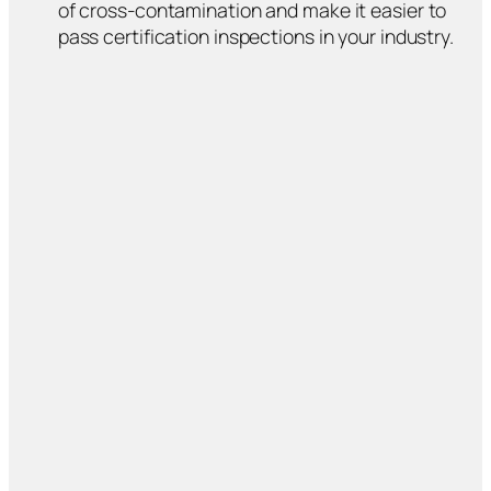
of cross-contamination and make it easier to
pass certification inspections in your industry.