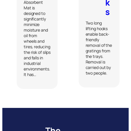
k
Absorbent
Mat is
s
designed to
significantly
Two long
minimize
lifting hooks
moisture and
enable back-
oil from
friendly
wheels and
removal of the
tires, reducing
gratings from
the risk of slips
the trays.
and falls in
Removal is
industrial
carried out by
environments.
two people.
It has…
The