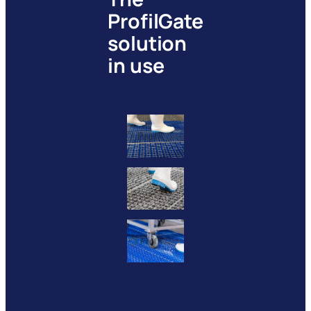
ProfilGate
solution
in use