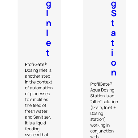
g
g
I
S
n
t
l
a
e
t
t
i
o
ProfilGate®
n
Dosing Inlet is
another step
in the context
ProfilGate®
of automation
Aqua Dosing
of processes
Station is an
to simplifies
“all in” solution
the feed of
(Drain, Inlet +
fresh water
Dosing
and Sanitizer.
station)
It is a liquid
working in
feeding
conjunction
system that
with